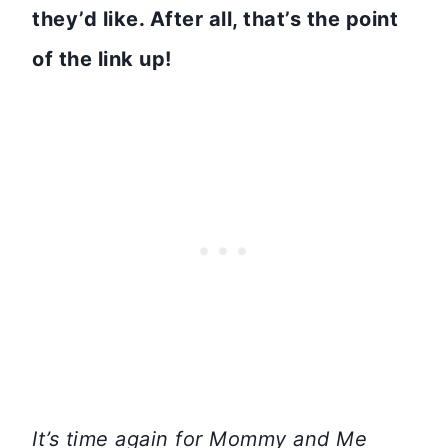
they’d like. After all, that’s the point
of the link up!
It’s time again for Mommy and Me