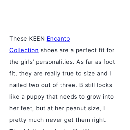
These KEEN
Encanto
Collection
shoes are a perfect fit for
the girls’ personalities. As far as foot
fit, they are really true to size and I
nailed two out of three. B still looks
like a puppy that needs to grow into
her feet, but at her peanut size, I
pretty much never get them right.