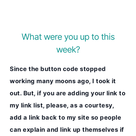
What were you up to this
week?
Since the button code stopped
working many moons ago, I took it
out. But, if you are adding your link to
my link list, please, as a courtesy,
add a link back to my site so people
can explain and link up themselves if