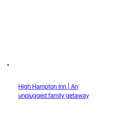
High Hampton Inn | An
unplugged family getaway