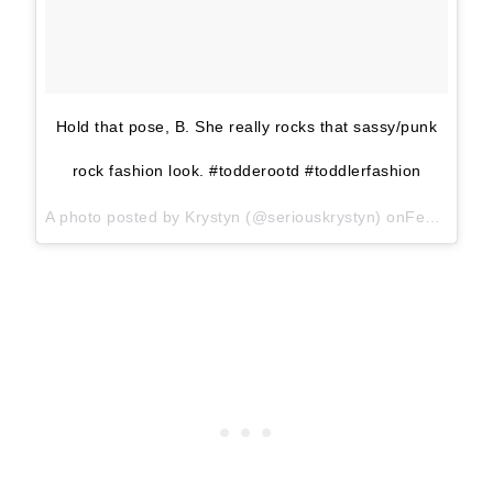
Hold that pose, B. She really rocks that sassy/punk
rock fashion look. #todderootd #toddlerfashion
A photo posted by Krystyn (@seriouskrystyn) onFeb 28, 2016 at 2:54pm PST