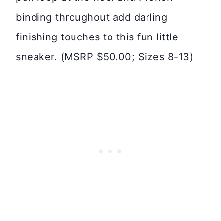
binding throughout add darling
finishing touches to this fun little
sneaker. (MSRP $50.00; Sizes 8-13)