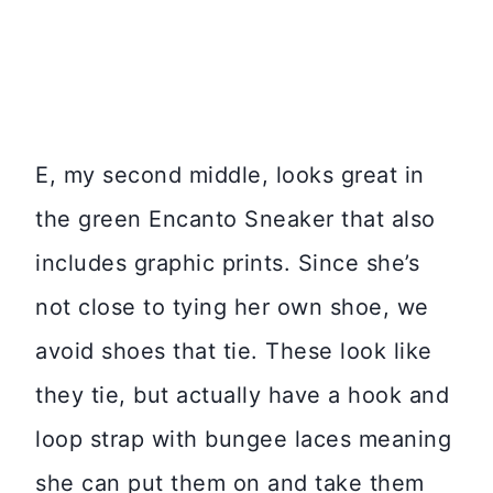
E, my second middle, looks great in
the green Encanto Sneaker that also
includes graphic prints. Since she’s
not close to tying her own shoe, we
avoid shoes that tie. These look like
they tie, but actually have a hook and
loop strap with bungee laces meaning
she can put them on and take them