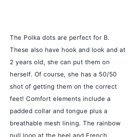
The Polka dots are perfect for B.
These also have hook and look and at
2 years old, she can put them on
herself. Of course, she has a 50/50
shot of getting them on the correct
feet! Comfort elements include a
padded collar and tongue plus a
breathable mesh lining. The rainbow
pull loop at the heel and French