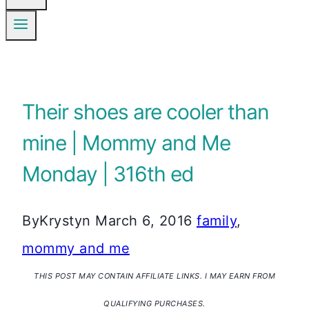
Their shoes are cooler than
mine | Mommy and Me
Monday | 316th ed
By
Krystyn
March 6, 2016
family
,
mommy and me
THIS POST MAY CONTAIN AFFILIATE LINKS. I MAY EARN FROM
QUALIFYING PURCHASES.