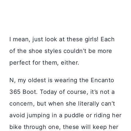
I mean, just look at these girls! Each
of the shoe styles couldn’t be more
perfect for them, either.
N, my oldest is wearing the Encanto
365 Boot. Today of course, it’s not a
concern, but when she literally can’t
avoid jumping in a puddle or riding her
bike through one, these will keep her