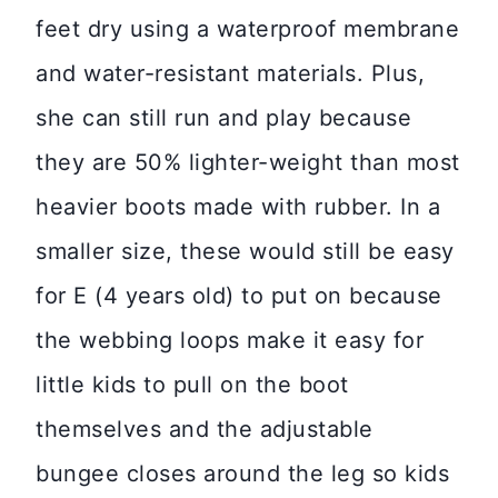
feet dry using a waterproof membrane
and water-resistant materials. Plus,
she can still run and play because
they are 50% lighter-weight than most
heavier boots made with rubber. In a
smaller size, these would still be easy
for E (4 years old) to put on because
the webbing loops make it easy for
little kids to pull on the boot
themselves and the adjustable
bungee closes around the leg so kids