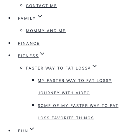
CONTACT ME
FAMILY
MOMMY AND ME
FINANCE
FITNESS
FASTER WAY TO FAT LOSS®
MY FASTER WAY TO FAT LOSS®
JOURNEY WITH VIDEO
SOME OF MY FASTER WAY TO FAT
LOSS FAVORITE THINGS
FUN