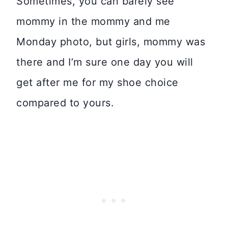
Sometimes, you can barely see
mommy in the mommy and me
Monday photo, but girls, mommy was
there and I’m sure one day you will
get after me for my shoe choice
compared to yours.