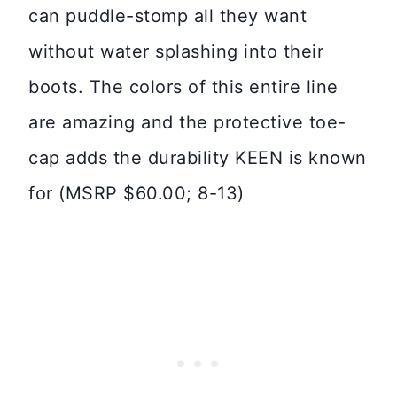
can puddle-stomp all they want
without water splashing into their
boots. The colors of this entire line
are amazing and the protective toe-
cap adds the durability KEEN is known
for (MSRP $60.00; 8-13)