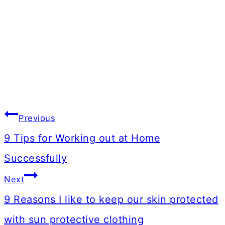
Post
Previous
navigation
9 Tips for Working out at Home
Successfully
Next
9 Reasons I like to keep our skin protected
with sun protective clothing