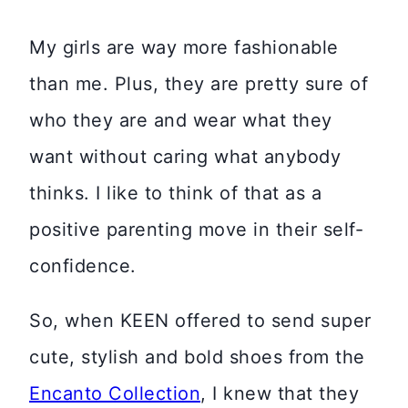
My girls are way more fashionable
than me. Plus, they are pretty sure of
who they are and wear what they
want without caring what anybody
thinks. I like to think of that as a
positive parenting move in their self-
confidence.
So, when KEEN offered to send super
cute, stylish and bold shoes from the
Encanto Collection
, I knew that they