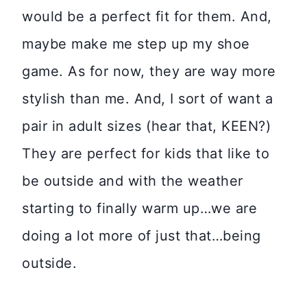
would be a perfect fit for them. And,
maybe make me step up my shoe
game. As for now, they are way more
stylish than me. And, I sort of want a
pair in adult sizes (hear that, KEEN?)
They are perfect for kids that like to
be outside and with the weather
starting to finally warm up…we are
doing a lot more of just that…being
outside.