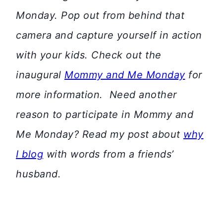
Monday. Pop out from behind that
camera and capture yourself in action
with your kids. Check out the
inaugural
Mommy and Me Monday
for
more information.
Need another
reason to participate in Mommy and
Me Monday? Read my post about
why
I blog
with words from a friends’
husband.