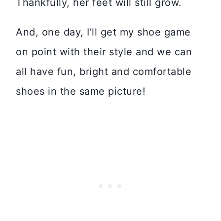
Thankfully, her feet will still grow.
And, one day, I’ll get my shoe game
on point with their style and we can
all have fun, bright and comfortable
shoes in the same picture!