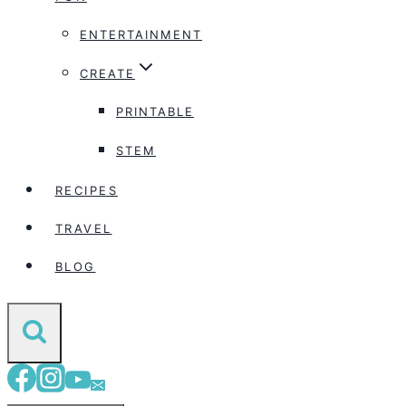
ENTERTAINMENT
CREATE
PRINTABLE
STEM
RECIPES
TRAVEL
BLOG