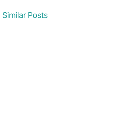
Similar Posts