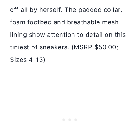
off all by herself. The padded collar,
foam footbed and breathable mesh
lining show attention to detail on this
tiniest of sneakers. (MSRP $50.00;
Sizes 4-13)